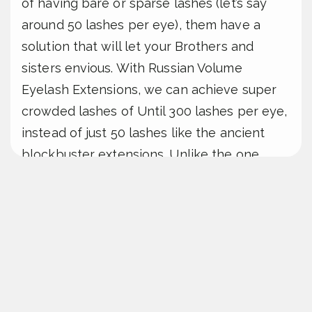
of having bare or sparse lashes (let’s say
around 50 lashes per eye), them have a
solution that will let your Brothers and
sisters envious. With Russian Volume
Eyelash Extensions, we can achieve super
crowded lashes of Until 300 lashes per eye,
instead of just 50 lashes like the ancient
blockbuster extensions. Unlike the one
extension per natural lash manner, human’s
Volume Extensions allow dedicated to
multiple extensions to be attached, giving
we a fuller & + More dramatic eyes.
Nâng
cao hiệu quả vận hành.
Maintaining these lashes is a breeze, as the